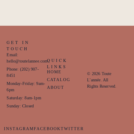
GET IN
TOUCH
Email:
QUICK
hello@toutelannee.com
LINKS
Phone: (202) 907-
HOME
© 2026 Toute
8451
CATALOG
L'année. All
Monday-Friday: 9am-
Rights Reserved.
ABOUT
6pm
Saturday: 8am-1pm
Sunday: Closed
INSTAGRAM
FACEBOOK
TWITTER