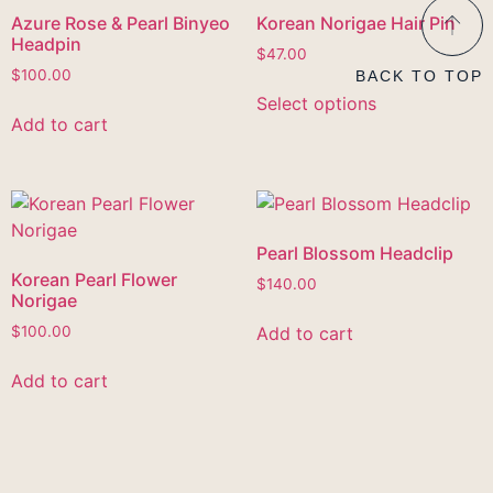
Azure Rose & Pearl Binyeo
Korean Norigae Hair Pin
Headpin
$
47.00
$
100.00
BACK TO TOP
Select options
Add to cart
Pearl Blossom Headclip
Korean Pearl Flower
$
140.00
Norigae
Add to cart
$
100.00
Add to cart