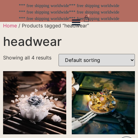
*** free shipping worldwide
*** free shipping worldwide
*** free shipping worldwide
*** free shipping worldwide
0
*** free shipping worldwide
*** free shipping worldwide
Home
/ Products tagged “headwear”
headwear
Showing all 4 results