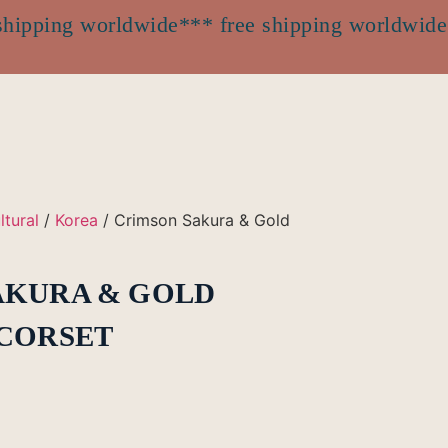
shipping worldwide
*** free shipping worldwide
ltural
/
Korea
/ Crimson Sakura & Gold
AKURA & GOLD
 CORSET