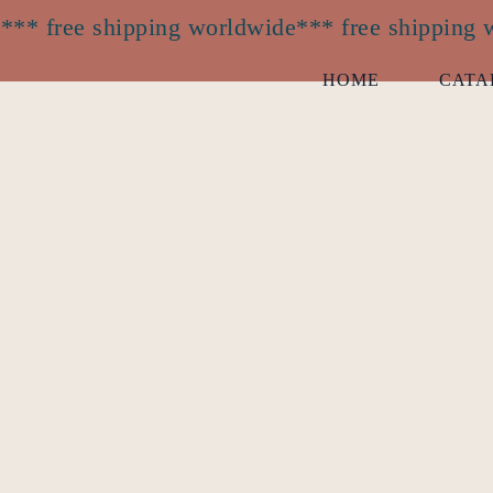
*** free shipping worldwide
*** free shipping
HOME
CATA