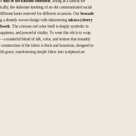
he
soul of the kimono ensemble
, acting as a canvas for
rically, the elaborate knotting of an obi communicated social
h different knots reserved for different occasions. Our
brocade
ring a densely woven design with shimmering
sakura (cherry
adwork
. The crimson red color itself is deeply symbolic in
happiness, and powerful vitality. To wear this obi is to wrap
y—a masterful blend of silk, color, and texture that instantly
construction of the fabric is thick and luxurious, designed to
ith grace, transforming simple fabric into sculptural art.