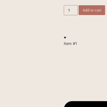
Add to cart
Item #1