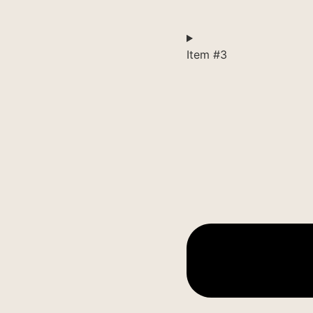
Item #3