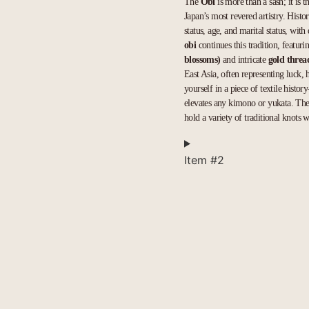
The
Obi
is more than a sash; it is t
Japan’s most revered artistry. Histo
status, age, and marital status, wit
obi
continues this tradition, featu
blossoms)
and intricate
gold thre
East Asia, often representing luck, 
yourself in a piece of textile histor
elevates any kimono or yukata. The 
hold a variety of traditional knots w
Item #2