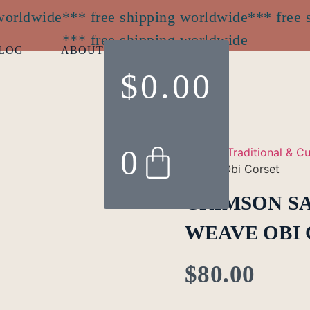
 worldwide
*** free shipping worldwide
*** free 
*** free shipping worldwide
LOG
ABOUT
$
0.00
0
Home
/
Traditional & Cu
Weave Obi Corset
CRIMSON S
WEAVE OBI
$
80.00