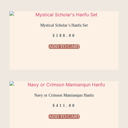
Mystical Scholar’s Hanfu Set
$
188.00
ADD TO CART
Navy or Crimson Mamianqun Hanfu
$
411.00
ADD TO CART