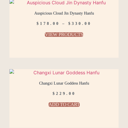
Auspicious Cloud Jin Dynasty Hanfu
$
178.00
–
$
330.00
VIEW PRODUCTS
Changxi Lunar Goddess Hanfu
$
229.00
ADD TO CART