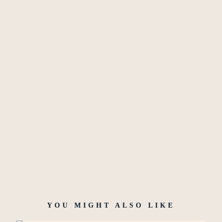
YOU MIGHT ALSO LIKE