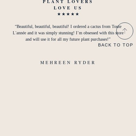
PLANT LOVERS
LOVE US
★
★
★
★
★
“Beautiful, beautiful, beautiful! I ordered a cactus from Toute
L'année and it was simply stunning! I’m obsessed with this store
and will use it for all my future plant purchases!”
BACK TO TOP
MEHREEN RYDER