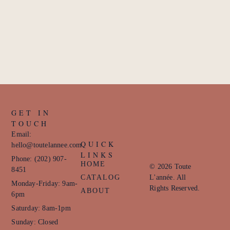
GET IN
TOUCH
Email:
QUICK
hello@toutelannee.com
LINKS
Phone: (202) 907-
HOME
© 2026 Toute
8451
CATALOG
L'année. All
Monday-Friday: 9am-
Rights Reserved.
ABOUT
6pm
Saturday: 8am-1pm
Sunday: Closed