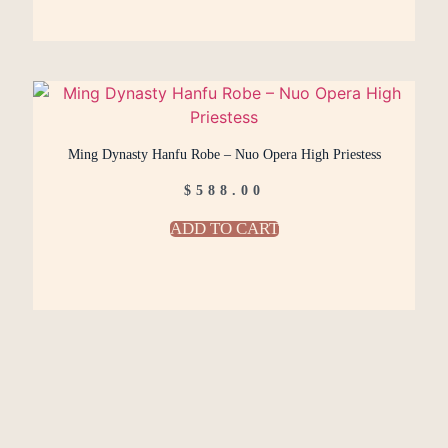
Ming Dynasty Hanfu Robe – Nuo Opera High Priestess
$
588.00
ADD TO CART