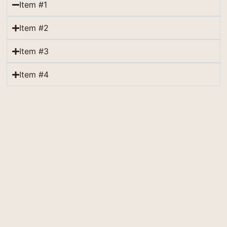
Item #1
Item #2
Item #3
Item #4